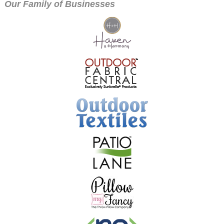
Our Family of Businesses