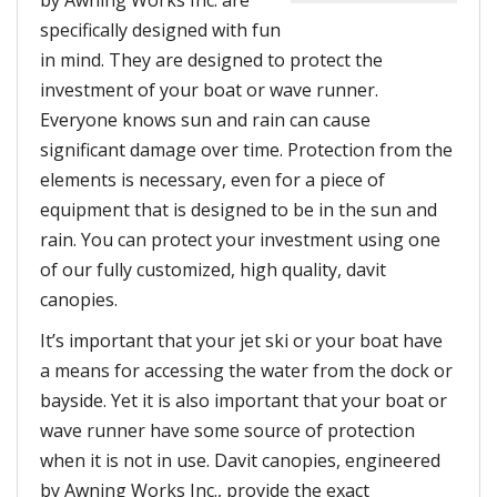
specifically designed with fun
in mind. They are designed to protect the
investment of your boat or wave runner.
Everyone knows sun and rain can cause
significant damage over time. Protection from the
elements is necessary, even for a piece of
equipment that is designed to be in the sun and
rain. You can protect your investment using one
of our fully customized, high quality, davit
canopies.
It’s important that your jet ski or your boat have
a means for accessing the water from the dock or
bayside. Yet it is also important that your boat or
wave runner have some source of protection
when it is not in use. Davit canopies, engineered
by Awning Works Inc., provide the exact