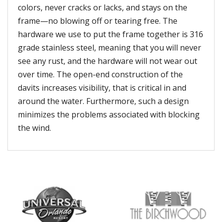
colors, never cracks or lacks, and stays on the
frame—no blowing off or tearing free. The
hardware we use to put the frame together is 316
grade stainless steel, meaning that you will never
see any rust, and the hardware will not wear out
over time. The open-end construction of the
davits increases visibility, that is critical in and
around the water. Furthermore, such a design
minimizes the problems associated with blocking
the wind.