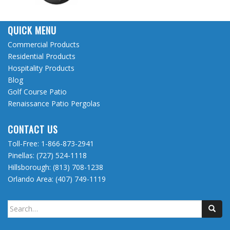
QUICK MENU
Commercial Products
Residential Products
Hospitality Products
Blog
Golf Course Patio
Renaissance Patio Pergolas
CONTACT US
Toll-Free:
1-866-873-2941
Pinellas:
(727) 524-1118
Hillsborough:
(813) 708-1238
Orlando Area:
(407) 749-1119
Search
for: