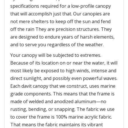
specifications required for a low-profile canopy
that will accomplish just that. Our canopies are
not mere shelters to keep off the sun and fend
off the rain They are precision structures. They
are designed to endure years of harsh elements,
and to serve you regardless of the weather.
Your canopy will be subjected to extremes.
Because of its location on or near the water, it will
most likely be exposed to high winds, intense and
direct sunlight, and possibly even powerful waves.
Each davit canopy that we construct, uses marine
grade components. This means that the frame is
made of welded and anodized aluminum—no
rusting, bending, or snapping. The fabric we use
to cover the frame is 100% marine acrylic fabric.
That means the fabric maintains its vibrant