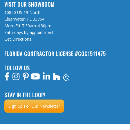
VISIT OUR SHOWROOM
10820 US 19 North
Clearwater, FL 33764
Mon.-Fri. 7:30am-4:30pm
Saturdays by appointment
Get Directions
FLORIDA CONTRACTOR LICENSE #CGC1511475
FOLLOW US
STAY IN THE LOOP!
Sign Up For Our Newsletter