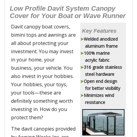
Low Profile Davit System Canopy
Cover for Your Boat or Wave Runner
Davit canopy boat covers,
Key Features
bimini tops and awnings are
Welded anodized
all about protecting your
aluminum frame
investment. You may invest
100% marine
in your home, your
acrylic fabric
316 grade stainless
business, your vehicle. You
steel hardware
also invest in your hobbies.
Open end design
Your hobbies, your toys,
for better visibility
your tools—these are
Minimizes wind
definitely something worth
resistance
investing in. How do you
protect them?
The davit canopies provided
by Awning Works Inc. are