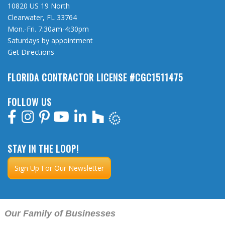
10820 US 19 North
Clearwater, FL 33764
Mon.-Fri. 7:30am-4:30pm
Saturdays by appointment
Get Directions
FLORIDA CONTRACTOR LICENSE #CGC1511475
FOLLOW US
STAY IN THE LOOP!
Sign Up For Our Newsletter
Our Family of Businesses