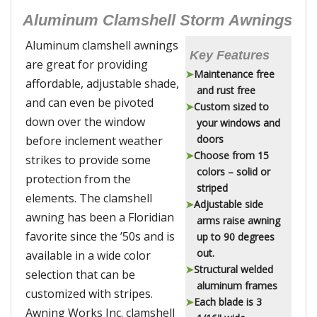
Aluminum Clamshell Storm Awnings
Aluminum clamshell awnings
Key Features
are great for providing
Maintenance free
affordable, adjustable shade,
and rust free
and can even be pivoted
Custom sized to
down over the window
your windows and
doors
before inclement weather
Choose from 15
strikes to provide some
colors – solid or
protection from the
striped
elements. The clamshell
Adjustable side
awning has been a Floridian
arms raise awning
favorite since the ’50s and is
up to 90 degrees
out.
available in a wide color
Structural welded
selection that can be
aluminum frames
customized with stripes.
Each blade is 3
Awning Works Inc. clamshell