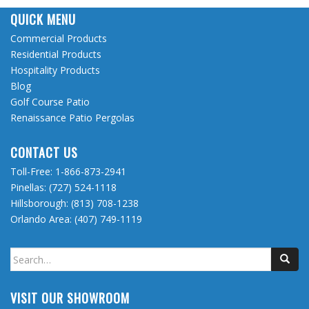
QUICK MENU
Commercial Products
Residential Products
Hospitality Products
Blog
Golf Course Patio
Renaissance Patio Pergolas
CONTACT US
Toll-Free:
1-866-873-2941
Pinellas:
(727) 524-1118
Hillsborough:
(813) 708-1238
Orlando Area:
(407) 749-1119
Search
for:
VISIT OUR SHOWROOM