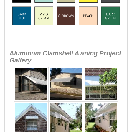
Aluminum Clamshell Awning Project
Gallery