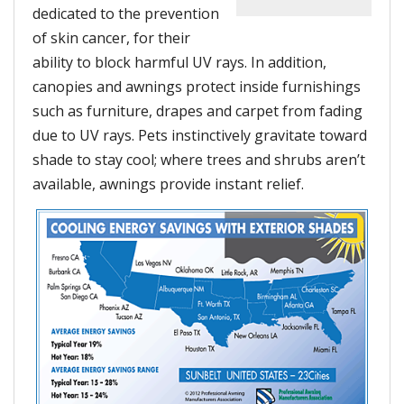
dedicated to the prevention
of skin cancer, for their
ability to block harmful UV rays. In addition,
canopies and awnings protect inside furnishings
such as furniture, drapes and carpet from fading
due to UV rays. Pets instinctively gravitate toward
shade to stay cool; where trees and shrubs aren’t
available, awnings provide instant relief.