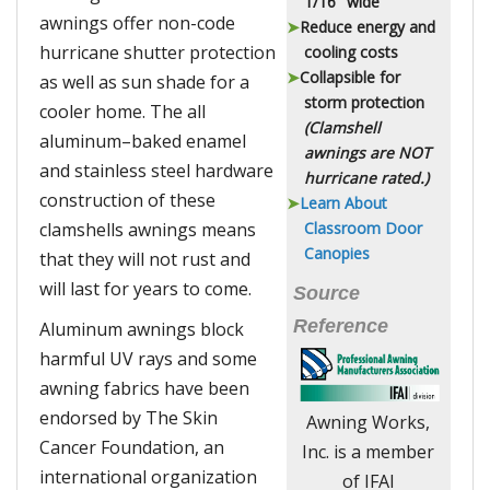
1/16" wide
awnings offer non-code
Reduce energy and
hurricane shutter protection
cooling costs
Collapsible for
as well as sun shade for a
storm protection
cooler home. The all
(Clamshell
aluminum–baked enamel
awnings are
NOT
and stainless steel hardware
hurricane rated.)
construction of these
Learn About
clamshells awnings means
Classroom Door
Canopies
that they will not rust and
will last for years to come.
Source
Reference
Aluminum awnings block
harmful UV rays and some
awning fabrics have been
endorsed by The Skin
Awning Works,
Cancer Foundation, an
Inc. is a member
international organization
of IFAI