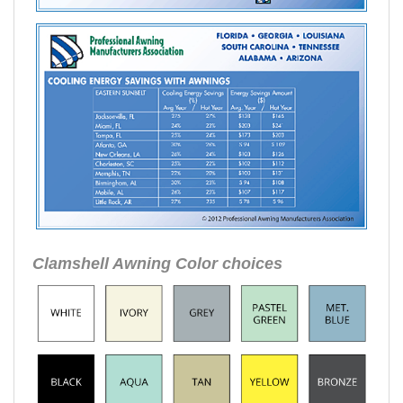
Clamshell Awning Color choices