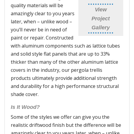
quality materials will be
View
amazingly clear to you years
Project
later, when – unlike wood –
Gallery
you’ll never be in need of
paint or repair. Constructed
with aluminum components such as lattice tubes
and solid style flat panels that are up to 33%
thicker than many of the other aluminum lattice
covers in the industry, our pergola trellis
products ultimately provide additional strength
and durability for a high performance structural
shade cover.
Is It Wood?
Some of the styles we offer can give you the
realistic driftwood finish but the difference will be
amazingly clear to you years later, when – unlike