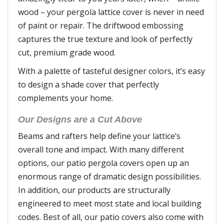
wood – your pergola lattice cover is never in need
of paint or repair. The driftwood embossing
captures the true texture and look of perfectly
cut, premium grade wood.
With a palette of tasteful designer colors, it’s easy
to design a shade cover that perfectly
complements your home.
Our Designs are a Cut Above
Beams and rafters help define your lattice’s
overall tone and impact. With many different
options, our patio pergola covers open up an
enormous range of dramatic design possibilities.
In addition, our products are structurally
engineered to meet most state and local building
codes. Best of all, our patio covers also come with