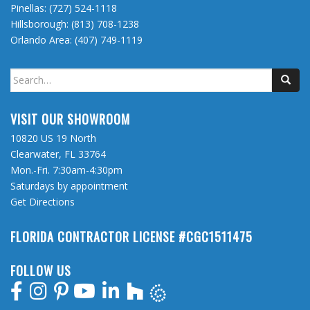
Pinellas:
(727) 524-1118
Hillsborough:
(813) 708-1238
Orlando Area:
(407) 749-1119
Search
for:
VISIT OUR SHOWROOM
10820 US 19 North
Clearwater, FL 33764
Mon.-Fri. 7:30am-4:30pm
Saturdays by appointment
Get Directions
FLORIDA CONTRACTOR LICENSE #CGC1511475
FOLLOW US