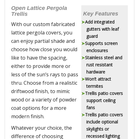
Open Lattice Pergola
Key Features
Trellis
Add integrated
With our custom fabricated
gutters with leaf
lattice pergola covers, you
guard
can enjoy partial shade and
Supports screen
choose how close you would
enclosures
like to have the spacing,
Stainless steel and
rust resistant
either to provide more or
hardware
less of the sun’s rays to pass
Won’t attract
thru. Choose from a realistic
termites
driftwood finish, to mimic
Trellis patio covers
wood or a variety of powder
support ceiling
coat options for a more
fans
Trellis patio covers
modern finish.
include optional
Whatever your choice, the
skylights or
difference of choosing
recessed lighting