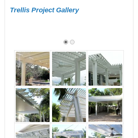
Trellis Project Gallery