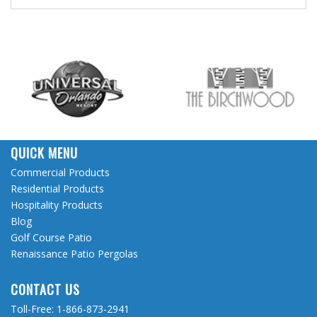
QUICK MENU
Commercial Products
Residential Products
Hospitality Products
Blog
Golf Course Patio
Renaissance Patio Pergolas
CONTACT US
Toll-Free:
1-866-873-2941