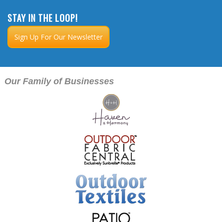
STAY IN THE LOOP!
Sign Up For Our Newsletter
Our Family of Businesses