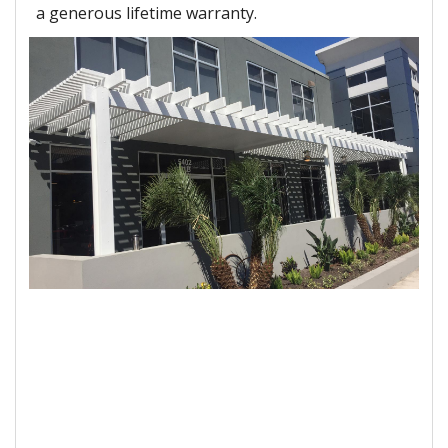
a generous lifetime warranty.