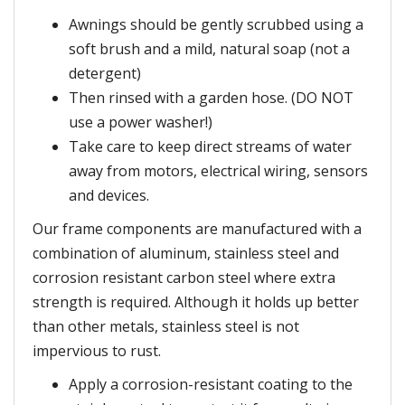
Awnings should be gently scrubbed using a
soft brush and a mild, natural soap (not a
detergent)
Then rinsed with a garden hose. (DO NOT
use a power washer!)
Take care to keep direct streams of water
away from motors, electrical wiring, sensors
and devices.
Our frame components are manufactured with a
combination of aluminum, stainless steel and
corrosion resistant carbon steel where extra
strength is required. Although it holds up better
than other metals, stainless steel is not
impervious to rust.
Apply a corrosion-resistant coating to the