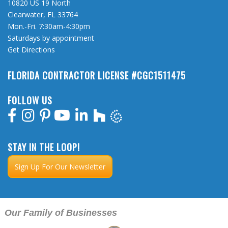
10820 US 19 North
Clearwater, FL 33764
Mon.-Fri. 7:30am-4:30pm
Saturdays by appointment
Get Directions
FLORIDA CONTRACTOR LICENSE #CGC1511475
FOLLOW US
STAY IN THE LOOP!
Sign Up For Our Newsletter
Our Family of Businesses