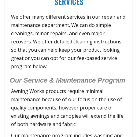
SERVICES
We offer many different services in our repair and
maintenance department. We can do simple
cleanings, minor repairs, and even major
recovers. We offer detailed cleaning instructions
so that you can help keep your product looking
great or you can opt for our fee-based service
program below.
Our Service & Maintenance Program
Awning Works products require minimal
maintenance because of our focus on the use of
quality components, however proper care of
existing awnings and canopies will extend the life
of both hardware and fabric.
Our maintenance program includes washing and