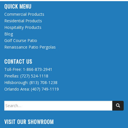
QUICK MENU
Commercial Products
Residential Products
Hospitality Products
Blog
Golf Course Patio
Renaissance Patio Pergolas
CONTACT US
Toll-Free:
1-866-873-2941
Pinellas:
(727) 524-1118
Hillsborough:
(813) 708-1238
Orlando Area:
(407) 749-1119
Search
for:
VISIT OUR SHOWROOM