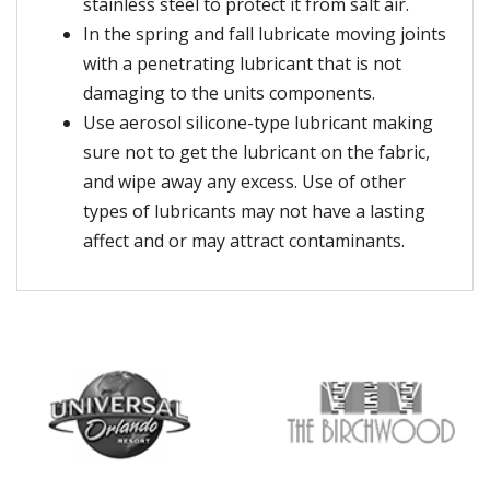
stainless steel to protect it from salt air.
In the spring and fall lubricate moving joints
with a penetrating lubricant that is not
damaging to the units components.
Use aerosol silicone-type lubricant making
sure not to get the lubricant on the fabric,
and wipe away any excess. Use of other
types of lubricants may not have a lasting
affect and or may attract contaminants.