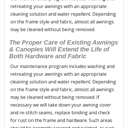
retreating your awnings with an appropriate
cleaning solution and water repellent. Depending
on the frame style and fabric, almost all awnings
may be cleaned without being removed.
The Proper Care of Existing Awnings
& Canopies Will Extend the Life of
Both Hardware and Fabric
Our maintenance program includes washing and
retreating your awnings with an appropriate
cleaning solution and water repellent. Depending
on the frame style and fabric, almost all awnings
may be cleaned without being removed. If
necessary we will take down your awning cover
and re-stitch seams, replace binding and check
for rust on the frame and hardware. Such areas