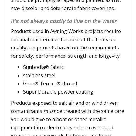
should be promptly scraped and painted, as rust
may discolor and deteriorate fabric coverings.
It’s not always costly to live on the water
Products used in Awning Works projects require
minimal maintenance because of the focus on
quality components based on the requirements
for safety, performance, strength and longevity:
Sunbrella® fabric
stainless steel
Gore® Tenara® thread
Super Durable powder coating
Products exposed to salt air and or wind driven
contaminants
must
be treated with the same care
you would give to a boat or other metallic
equipment in order to prevent corrosion and
wear of the framework, fasteners and finish.