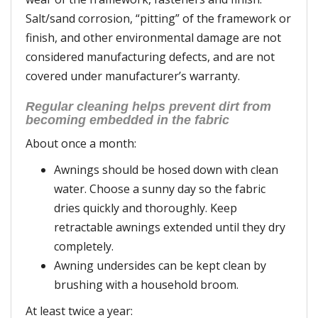
Salt/sand corrosion, “pitting” of the framework or
finish, and other environmental damage are not
considered manufacturing defects, and are not
covered under manufacturer’s warranty.
Regular cleaning helps prevent dirt from
becoming embedded in the fabric
About once a month:
Awnings should be hosed down with clean
water. Choose a sunny day so the fabric
dries quickly and thoroughly. Keep
retractable awnings extended until they dry
completely.
Awning undersides can be kept clean by
brushing with a household broom.
At least twice a year: