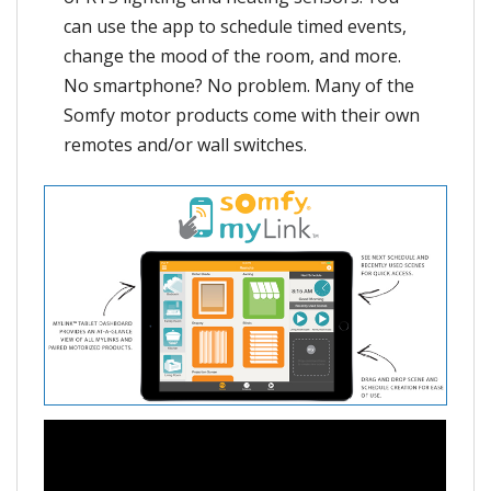
can use the app to schedule timed events,
change the mood of the room, and more.
No smartphone? No problem. Many of the
Somfy motor products come with their own
remotes and/or wall switches.