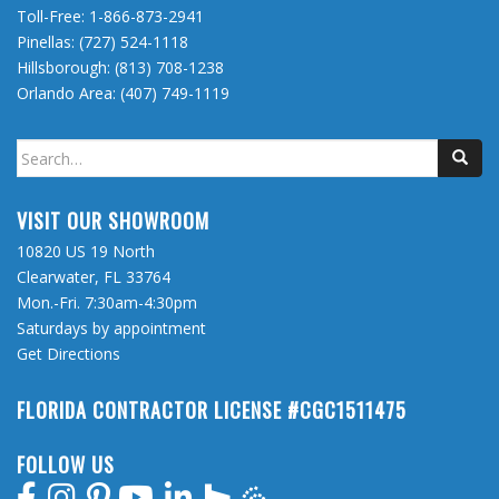
Toll-Free:
1-866-873-2941
Pinellas:
(727) 524-1118
Hillsborough:
(813) 708-1238
Orlando Area:
(407) 749-1119
Search
for:
VISIT OUR SHOWROOM
10820 US 19 North
Clearwater, FL 33764
Mon.-Fri. 7:30am-4:30pm
Saturdays by appointment
Get Directions
FLORIDA CONTRACTOR LICENSE #CGC1511475
FOLLOW US