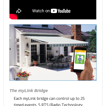
The myLink Bridge
Each myLink bridge can control up to 25
timed events, 5 RTS (Radio Technology