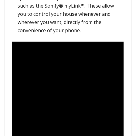
such as the Somfy® myLink™. These allow
you to control your house whenever and
wherever you want, directly from the
convenience of your phone.