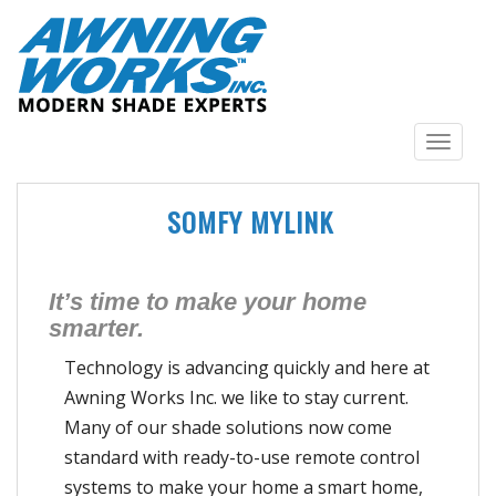
S
k
i
p
t
o
TOGGLE N
m
a
SOMFY MYLINK
i
n
c
o
It’s time to make your home
n
smarter.
t
Technology is advancing quickly and here at
e
n
Awning Works Inc. we like to stay current.
t
Many of our shade solutions now come
standard with ready-to-use remote control
systems to make your home a smart home,