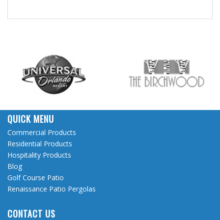
QUICK MENU
Commercial Products
Residential Products
Hospitality Products
Blog
Golf Course Patio
Renaissance Patio Pergolas
CONTACT US