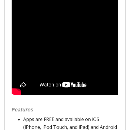
Features
Apps are FREE and available on iOS
(iPhone, iPod Touch, and iPad) and Android