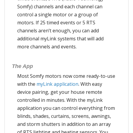
Somfy) channels and each channel can
control a single motor or a group of
motors. If 25 timed events or 5 RTS
channels aren’t enough, you can add
additional myLink systems that will add
more channels and events.
The App
Most Somfy motors now come ready-to-use
with the
myLink application
. With easy
device pairing, get your house remote
controlled in minutes. With the myLink
application you can control everything from
blinds, shades, curtains, screens, awnings,
and storm shutters in addition to an array
of RTS lighting and heating sensors. You