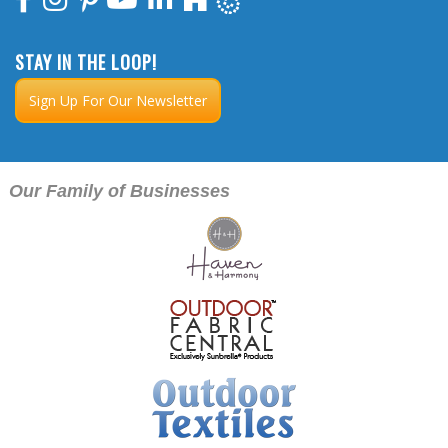
STAY IN THE LOOP!
Sign Up For Our Newsletter
Our Family of Businesses