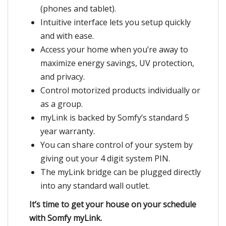
(phones and tablet).
Intuitive interface lets you setup quickly
and with ease.
Access your home when you’re away to
maximize energy savings, UV protection,
and privacy.
Control motorized products individually or
as a group.
myLink is backed by Somfy’s standard 5
year warranty.
You can share control of your system by
giving out your 4 digit system PIN.
The myLink bridge can be plugged directly
into any standard wall outlet.
It’s time to get your house on your schedule
with Somfy myLink.