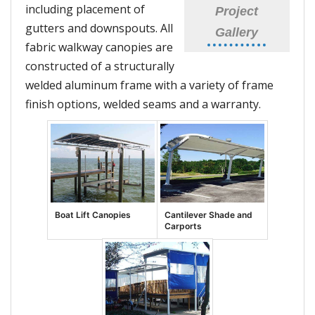
including placement of
Project
gutters and downspouts. All
Gallery
fabric walkway canopies are
constructed of a structurally
welded aluminum frame with a variety of frame
finish options, welded seams and a warranty.
Boat Lift Canopies
Cantilever Shade and
Carports