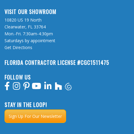
VISIT OUR SHOWROOM
10820 US 19 North
Clearwater, FL 33764
Mon.-Fri. 7:30am-4:30pm
Saturdays by appointment
Get Directions
FLORIDA CONTRACTOR LICENSE #CGC1511475
FOLLOW US
STAY IN THE LOOP!
Sign Up For Our Newsletter