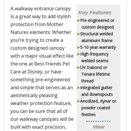
A walkway entrance canopy
Key Features
is a great way to add stylish
Pre-engineered or
protection from Mother
custom designed
Natures elements. Whether
Structural welded
you’re trying to create a
aluminum frame
5-10 year warranty
custom designed canopy
High frequency
with a major visual effect like
welded seams
the one at Best Friends Pet
UV Dabond or
Care at Disney, or have
Tenara lifetime
something pre-engineered
thread
and simple that serves as an
Integrated gutter
and downspouts
aesthetically pleasing
Anodized, Kynar or
weather protection feature,
powder coated
you can be sure that all of
finishes
our walkway canopies will be
built with exact precision,
View