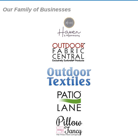
Our Family of Businesses