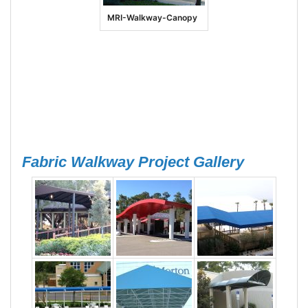
MRI-Walkway-Canopy
Fabric Walkway Project Gallery