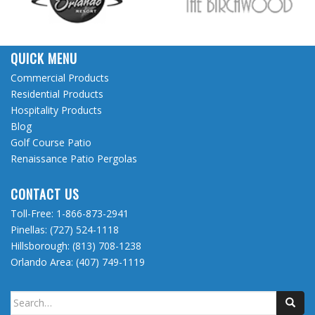
QUICK MENU
Commercial Products
Residential Products
Hospitality Products
Blog
Golf Course Patio
Renaissance Patio Pergolas
CONTACT US
Toll-Free:
1-866-873-2941
Pinellas:
(727) 524-1118
Hillsborough:
(813) 708-1238
Orlando Area:
(407) 749-1119
Search
for: