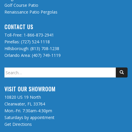
Golf Course Patio
Renaissance Patio Pergolas
CONTACT US
Toll-Free:
1-866-873-2941
Pinellas:
(727) 524-1118
Hillsborough:
(813) 708-1238
Orlando Area:
(407) 749-1119
Search
for:
VISIT OUR SHOWROOM
10820 US 19 North
Clearwater, FL 33764
Mon.-Fri. 7:30am-4:30pm
Saturdays by appointment
Get Directions