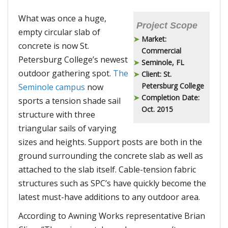
What was once a huge,
Project Scope
empty circular slab of
Market:
concrete is now St.
Commercial
Petersburg College’s newest
Seminole, FL
outdoor gathering spot.
The
Client: St.
Petersburg College
Seminole campus
now
Completion Date:
sports a tension shade sail
Oct. 2015
structure with three
triangular sails of varying
sizes and heights. Support posts are both in the
ground surrounding the concrete slab as well as
attached to the slab itself. Cable-tension fabric
structures such as SPC’s have quickly become the
latest must-have additions to any outdoor area.
According to Awning Works representative Brian