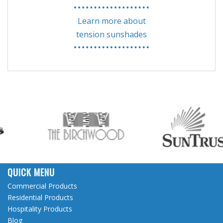
Learn more about
tension sunshades
QUICK MENU
Commercial Products
Residential Products
Hospitality Products
Blog