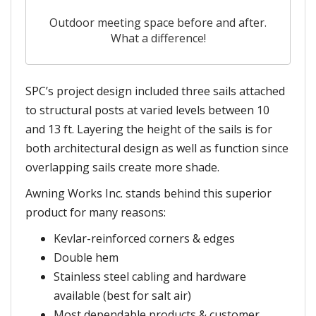
Outdoor meeting space before and after.
What a difference!
SPC’s project design included three sails attached
to structural posts at varied levels between 10
and 13 ft. Layering the height of the sails is for
both architectural design as well as function since
overlapping sails create more shade.
Awning Works Inc. stands behind this superior
product for many reasons:
Kevlar-reinforced corners & edges
Double hem
Stainless steel cabling and hardware
available (best for salt air)
Most dependable products & customer