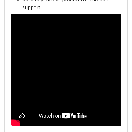
support