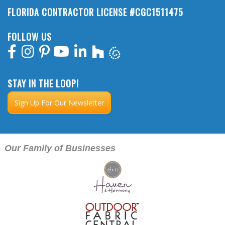
FLORIDA CONTRACTOR LICENSE #CGC1511475
FOLLOW US
STAY IN THE LOOP!
Sign Up For Our Newsletter
Our Family of Businesses