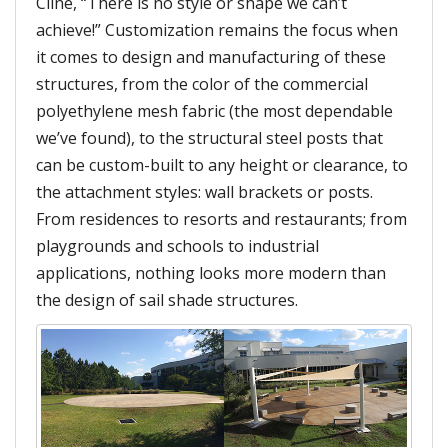
Cline, “There is no style or shape we can’t
achieve!” Customization remains the focus when
it comes to design and manufacturing of these
structures, from the color of the commercial
polyethylene mesh fabric (the most dependable
we’ve found), to the structural steel posts that
can be custom-built to any height or clearance, to
the attachment styles: wall brackets or posts.
From residences to resorts and restaurants; from
playgrounds and schools to industrial
applications, nothing looks more modern than
the design of sail shade structures.