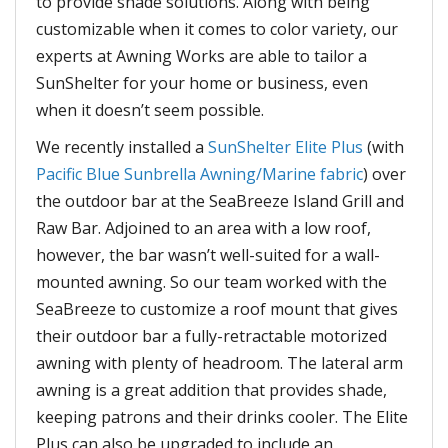
to provide shade solutions. Along with being
customizable when it comes to color variety, our
experts at Awning Works are able to tailor a
SunShelter for your home or business, even
when it doesn’t seem possible.
We recently installed a
SunShelter Elite Plus
(with
Pacific Blue Sunbrella Awning/Marine fabric
) over
the outdoor bar at the SeaBreeze Island Grill and
Raw Bar. Adjoined to an area with a low roof,
however, the bar wasn’t well-suited for a wall-
mounted awning. So our team worked with the
SeaBreeze to customize a roof mount that gives
their outdoor bar a fully-retractable motorized
awning with plenty of headroom. The lateral arm
awning is a great addition that provides shade,
keeping patrons and their drinks cooler. The Elite
Plus can also be upgraded to include an