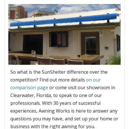
So what is the SunShelter difference over the
competition? Find out more details
on our
comparison page
or come visit our showroom in
Clearwater, Florida, to speak to one of our
professionals. With 30 years of successful
experiences, Awning Works is here to answer any
questions you may have, and set up your home or
business with the right awning for you.