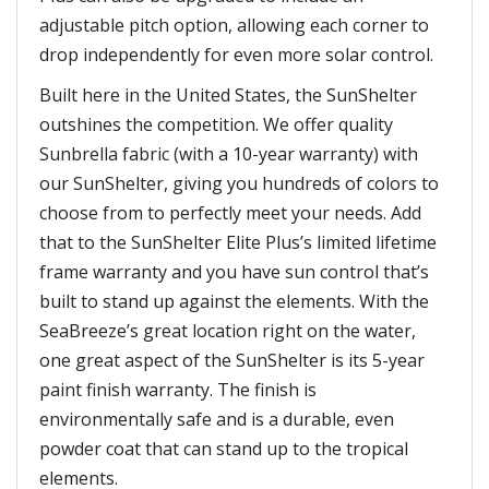
adjustable pitch option, allowing each corner to
drop independently for even more solar control.
Built here in the United States, the SunShelter
outshines the competition. We offer quality
Sunbrella fabric (with a 10-year warranty) with
our SunShelter, giving you hundreds of colors to
choose from to perfectly meet your needs. Add
that to the SunShelter Elite Plus’s limited lifetime
frame warranty and you have sun control that’s
built to stand up against the elements. With the
SeaBreeze’s great location right on the water,
one great aspect of the SunShelter is its 5-year
paint finish warranty. The finish is
environmentally safe and is a durable, even
powder coat that can stand up to the tropical
elements.