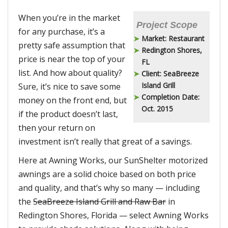
When you’re in the market
Project Scope
for any purchase, it’s a
Market: Restaurant
pretty safe assumption that
Redington Shores,
price is near the top of your
FL
list. And how about quality?
Client: SeaBreeze
Island Grill
Sure, it’s nice to save some
Completion Date:
money on the front end, but
Oct. 2015
if the product doesn’t last,
then your return on
investment isn’t really that great of a savings.
Here at Awning Works, our SunShelter motorized
awnings are a solid choice based on both price
and quality, and that’s why so many — including
the
SeaBreeze Island Grill and Raw Bar
in
Redington Shores, Florida — select Awning Works