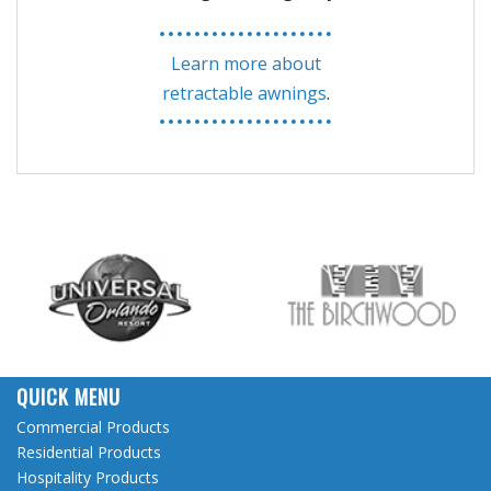
Learn more about
retractable awnings
.
QUICK MENU
Commercial Products
Residential Products
Hospitality Products