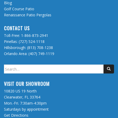
Blog
Golf Course Patio
Renaissance Patio Pergolas
CONTACT US
Toll-Free:
1-866-873-2941
Pinellas:
(727) 524-1118
Hillsborough:
(813) 708-1238
Orlando Area:
(407) 749-1119
Search
for:
VISIT OUR SHOWROOM
10820 US 19 North
Clearwater, FL 33764
Mon.-Fri. 7:30am-4:30pm
Saturdays by appointment
Get Directions