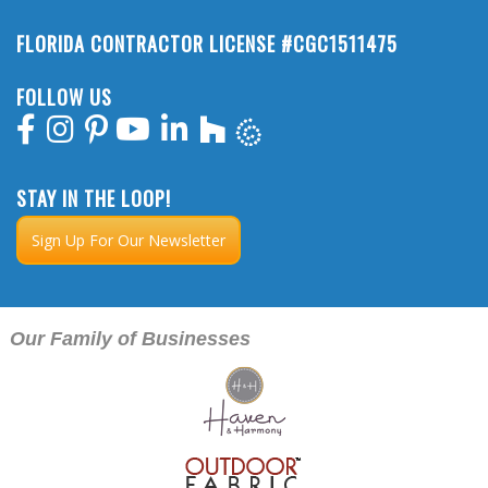
FLORIDA CONTRACTOR LICENSE #CGC1511475
FOLLOW US
STAY IN THE LOOP!
Sign Up For Our Newsletter
Our Family of Businesses