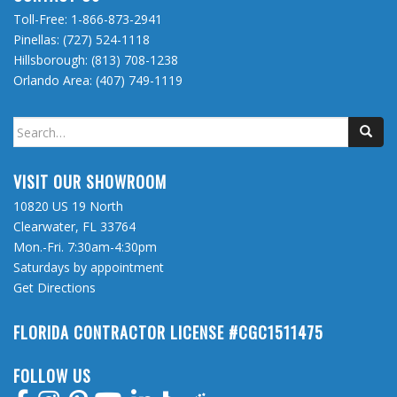
Toll-Free:
1-866-873-2941
Pinellas:
(727) 524-1118
Hillsborough:
(813) 708-1238
Orlando Area:
(407) 749-1119
Search
for:
VISIT OUR SHOWROOM
10820 US 19 North
Clearwater, FL 33764
Mon.-Fri. 7:30am-4:30pm
Saturdays by appointment
Get Directions
FLORIDA CONTRACTOR LICENSE #CGC1511475
FOLLOW US