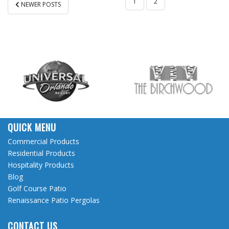
POSTS
1
2
NEWER POSTS
PAGINATION
QUICK MENU
Commercial Products
Residential Products
Hospitality Products
Blog
Golf Course Patio
Renaissance Patio Pergolas
CONTACT US