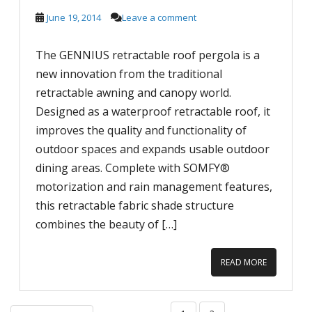
June 19, 2014
Leave a comment
The GENNIUS retractable roof pergola is a
new innovation from the traditional
retractable awning and canopy world.
Designed as a waterproof retractable roof, it
improves the quality and functionality of
outdoor spaces and expands usable outdoor
dining areas. Complete with SOMFY®
motorization and rain management features,
this retractable fabric shade structure
combines the beauty of […]
READ MORE