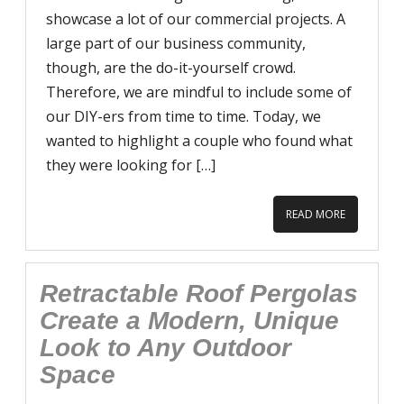
showcase a lot of our commercial projects. A
large part of our business community,
though, are the do-it-yourself crowd.
Therefore, we are mindful to include some of
our DIY-ers from time to time. Today, we
wanted to highlight a couple who found what
they were looking for […]
READ MORE
Retractable Roof Pergolas
Create a Modern, Unique
Look to Any Outdoor
Space