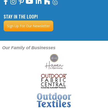
STAY IN THE LOOP!
Sign Up For Our Newsletter
Our Family of Businesses