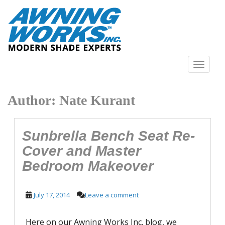
S
k
i
p
t
o
TOGGLE N
m
a
Author:
Nate Kurant
i
n
c
o
Sunbrella Bench Seat Re-
n
Cover and Master
t
Bedroom Makeover
e
n
t
July 17, 2014
Leave a comment
Here on our Awning Works Inc. blog, we