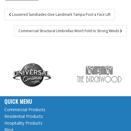
Post
Louvered Sunshades Give Landmark Tampa Pool a Face Lift
navigation
Commercial Structural Umbrellas Won’t Fold to Strong Winds
QUICK MENU
Commercial Products
Residential Products
Hospitality Products
Blog