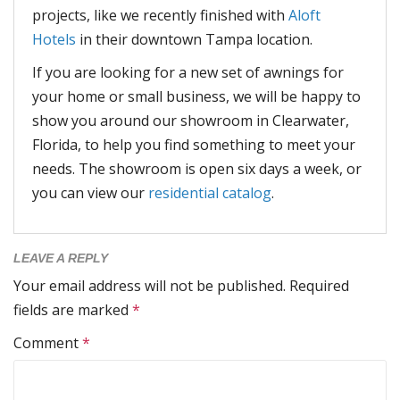
projects, like we recently finished with
Aloft
Hotels
in their downtown Tampa location.
If you are looking for a new set of awnings for
your home or small business, we will be happy to
show you around our showroom in Clearwater,
Florida, to help you find something to meet your
needs. The showroom is open six days a week, or
you can view our
residential catalog
.
LEAVE A REPLY
Your email address will not be published.
Required
fields are marked
*
Comment
*