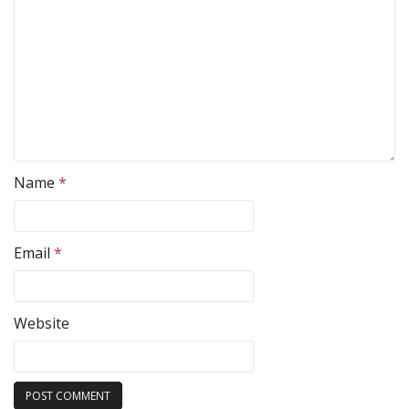
Name
*
Email
*
Website