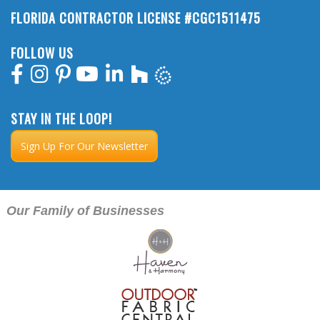
FLORIDA CONTRACTOR LICENSE #CGC1511475
FOLLOW US
STAY IN THE LOOP!
Sign Up For Our Newsletter
Our Family of Businesses