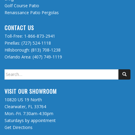
Golf Course Patio
Renaissance Patio Pergolas
CONTACT US
Toll-Free:
1-866-873-2941
Pinellas:
(727) 524-1118
Hillsborough:
(813) 708-1238
Orlando Area:
(407) 749-1119
Search
for:
VISIT OUR SHOWROOM
10820 US 19 North
Clearwater, FL 33764
Mon.-Fri. 7:30am-4:30pm
Saturdays by appointment
Get Directions