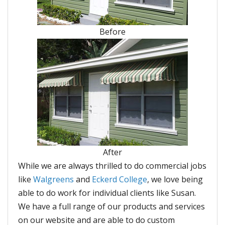
Before
After
While we are always thrilled to do commercial jobs
like
Walgreens
and
Eckerd College
, we love being
able to do work for individual clients like Susan.
We have a full range of our products and services
on our website and are able to do custom