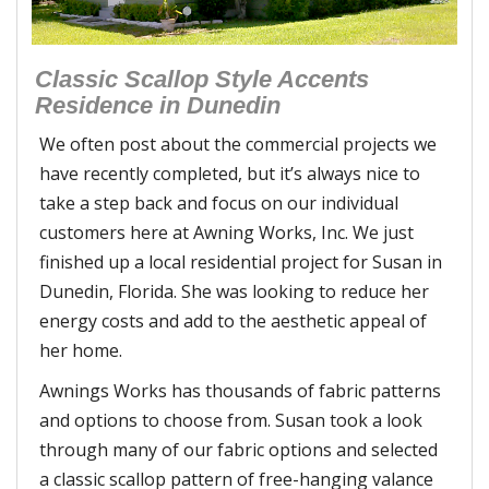
Classic Scallop Style Accents
Residence in Dunedin
We often post about the commercial projects we
have recently completed, but it’s always nice to
take a step back and focus on our individual
customers here at Awning Works, Inc. We just
finished up a local residential project for Susan in
Dunedin, Florida. She was looking to reduce her
energy costs and add to the aesthetic appeal of
her home.
Awnings Works has thousands of fabric patterns
and options to choose from. Susan took a look
through many of our fabric options and selected
a classic scallop pattern of free-hanging valance