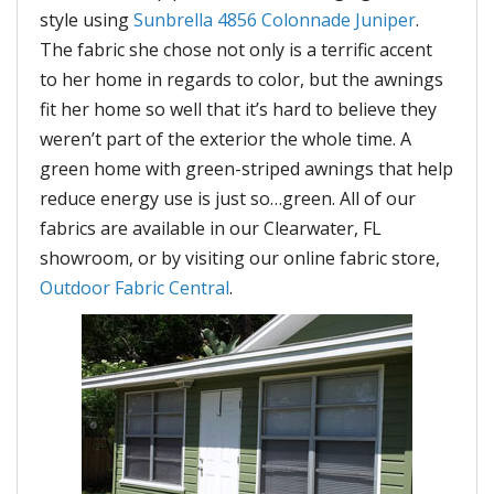
style using
Sunbrella 4856 Colonnade Juniper
.
The fabric she chose not only is a terrific accent
to her home in regards to color, but the awnings
fit her home so well that it’s hard to believe they
weren’t part of the exterior the whole time. A
green home with green-striped awnings that help
reduce energy use is just so…green. All of our
fabrics are available in our Clearwater, FL
showroom, or by visiting our online fabric store,
Outdoor Fabric Central
.